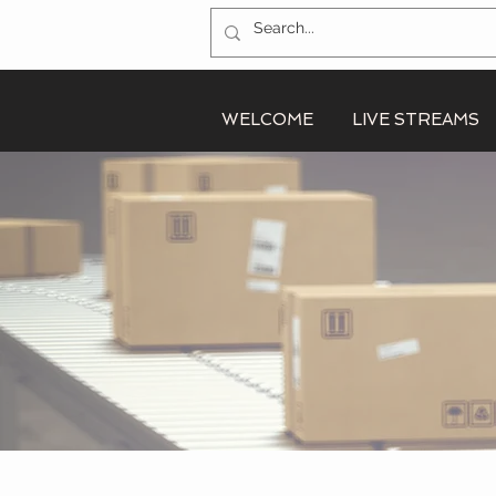
WELCOME
LIVE STREAMS