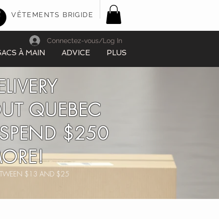
VÊTEMENTS BRIGIDE
Connectez-vous/Log In
SACS À MAIN
ADVICE
PLUS
ELIVERY
UT QUEBEC
SPEND $250
ORE!
BETWEEN $13 AND $25