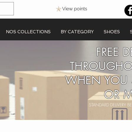
View points
NOS COLLECTIONS
BY CATEGORY
SHOES
FREE D
THROUGHO
WHEN YOU 
OR M
STANDARD DELIVERY 