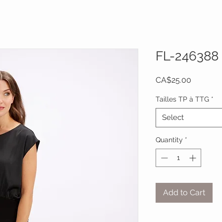
FL-246388
Price
CA$25.00
Tailles TP à TTG
*
Select
Quantity
*
Add to Cart