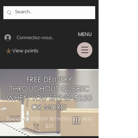
MENU
Connectez-vous/Log In
View points
FREE DELIVERY
THROUGHOUT QUEBEC
WHEN YOU SPEND $250
OR MORE!
STANDARD DELIVERY BETWEEN $13 AND
$25