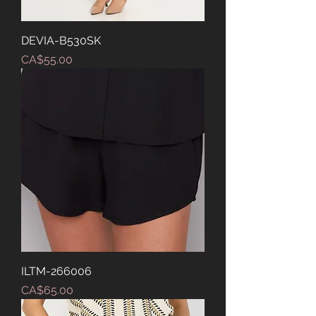
DEVIA-B530SK
Price
CA$55.00
ILTM-266006
Price
CA$65.00