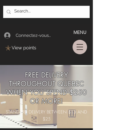
MENU
Connectez-vous/Log In
View points
FREE DELIVERY
THROUGHOUT QUEBEC
WHEN YOU SPEND $250
OR MORE!
STANDARD DELIVERY BETWEEN $13 AND
$25