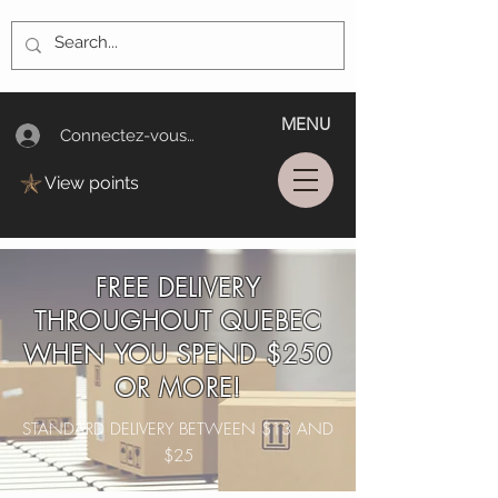
MENU
Connectez-vous/Log In
View points
FREE DELIVERY
THROUGHOUT QUEBEC
WHEN YOU SPEND $250
OR MORE!
STANDARD DELIVERY BETWEEN $13 AND
$25