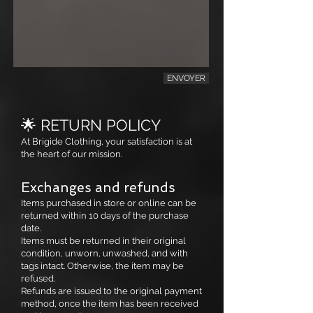
ENVOYER
🌟 RETURN POLICY
At Brigide Clothing, your satisfaction is at
the heart of our mission.
Exchanges and refunds
Items purchased in store or online can be
returned within 10 days of the purchase
date.
Items must be returned in their original
condition, unworn, unwashed, and with
tags intact. Otherwise, the item may be
refused.
Refunds are issued to the original payment
method, once the item has been received