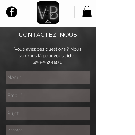
CONTACTEZ-NOUS
Vous avez des questions ? Nous
sommes là pour vous aider !
450-562-8426