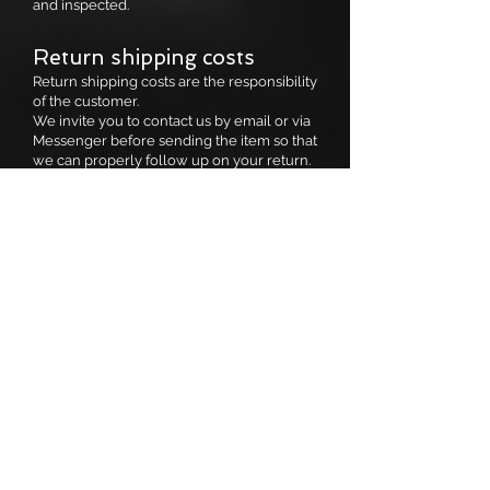
and inspected.
Return shipping costs
Return shipping costs are the responsibility
of the customer.
We invite you to contact us by email or via
Messenger before sending the item so that
we can properly follow up on your return.
Size exchange
If you would like to receive a different size
of the same item, we will be happy to send
it back to you free of charge, once we
have received the original item.
Non-refundable items (no
returns)
For hygiene reasons or due to their
promotional status, no exchanges or
refunds will be granted on:
Sale items (final sale)
Jewelry