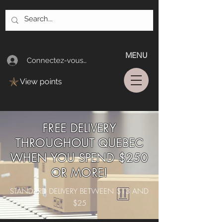
MENU
Connectez-vous/Log In
View points
FREE DELIVERY
THROUGHOUT QUEBEC
WHEN YOU SPEND $250
OR MORE!
STANDARD DELIVERY BETWEEN $13 AND
$25