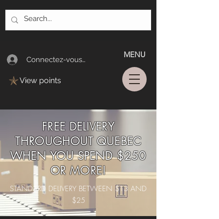
MENU
Connectez-vous/Log In
View points
FREE DELIVERY
THROUGHOUT QUEBEC
WHEN YOU SPEND $250
OR MORE!
STANDARD DELIVERY BETWEEN $13 AND
$25