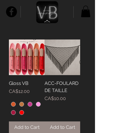
Gloss VB
ACC-FOULARD
DE TAILLE
Price
CA$12.00
Price
CA$10.00
Add to Cart
Add to Cart