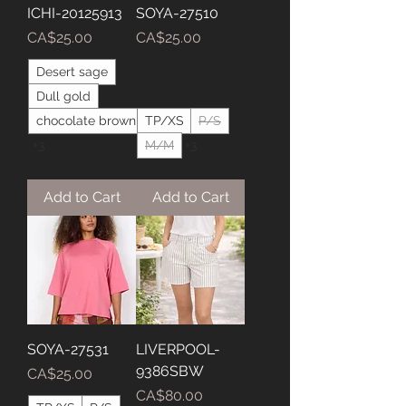
ICHI-20125913
SOYA-27510
Price
Price
CA$25.00
CA$25.00
Desert sage
Dull gold
chocolate brown
TP/XS
P/S
+3
M/M
+3
Add to Cart
Add to Cart
SOYA-27531
LIVERPOOL-
9386SBW
Price
CA$25.00
Price
CA$80.00