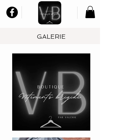
GALERIE