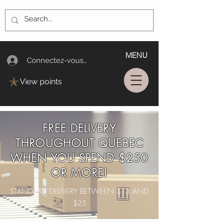
MENU
Connectez-vous/Log In
View points
FREE DELIVERY
THROUGHOUT QUEBEC
WHEN YOU SPEND $250
OR MORE!
STANDARD DELIVERY BETWEEN $13 AND
$25