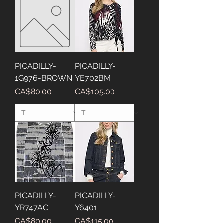
PICADILLY-
PICADILLY-
1G976-BROWN
YE702BM
Price
Price
CA$80.00
CA$105.00
PICADILLY-
PICADILLY-
YR747AC
Y6401
Price
Price
CA$80.00
CA$115.00