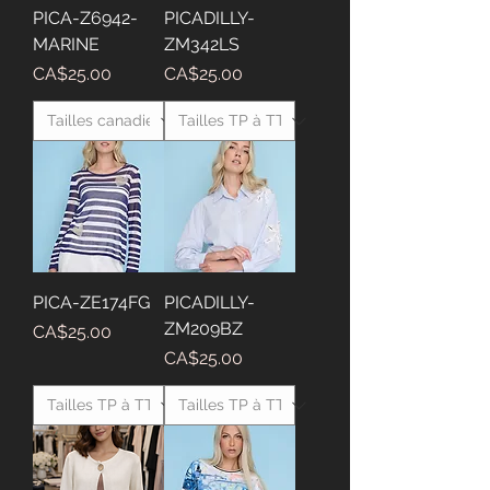
PICA-Z6942-
PICADILLY-
MARINE
ZM342LS
Price
Price
CA$25.00
CA$25.00
PICA-ZE174FG
PICADILLY-
ZM209BZ
Price
CA$25.00
Price
CA$25.00