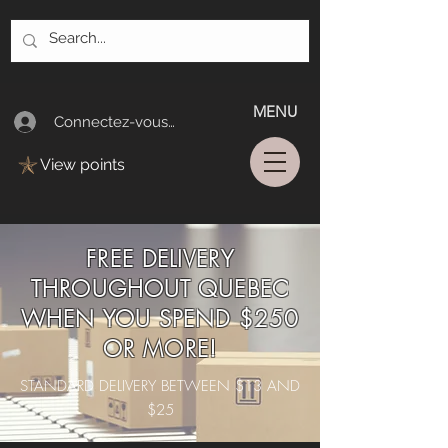
MENU
Connectez-vous/Log In
View points
FREE DELIVERY
THROUGHOUT QUEBEC
WHEN YOU SPEND $250
OR MORE!
STANDARD DELIVERY BETWEEN $13 AND
$25