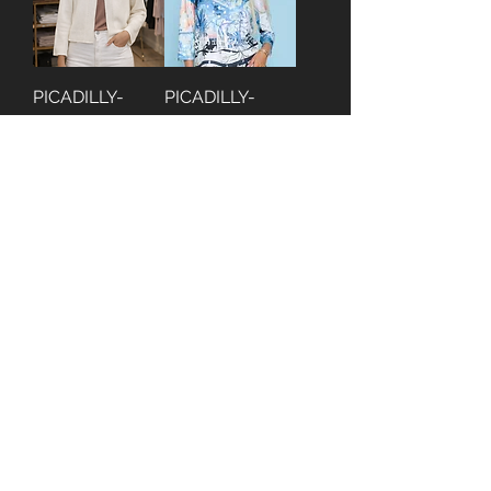
PICADILLY-
PICADILLY-
ZE424
FC250YI
Price
Price
CA$25.00
CA$25.00
PICADILLY-
PICADILLY-
FC207ZR
ZS678EJ
Price
Price
CA$25.00
CA$25.00