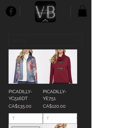
PICADILLY-
PICADILLY-
YC516DT
YE751
Price
Price
CA$135.00
CA$120.00