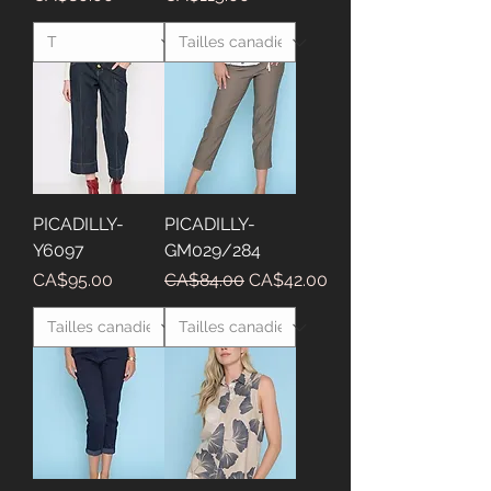
PICADILLY-
PICADILLY-
Y6097
GM029/284
Price
Regular Price
Sale Price
CA$95.00
CA$84.00
CA$42.00