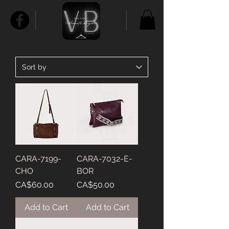
CARA-7199-
CARA-7032-E-
CHO
BOR
Price
Price
CA$60.00
CA$50.00
Add to Cart
Add to Cart