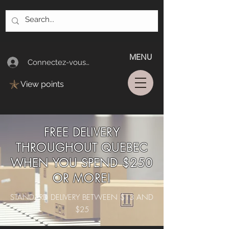
MENU
Connectez-vous/Log In
View points
FREE DELIVERY
THROUGHOUT QUEBEC
WHEN YOU SPEND $250
OR MORE!
STANDARD DELIVERY BETWEEN $13 AND
$25