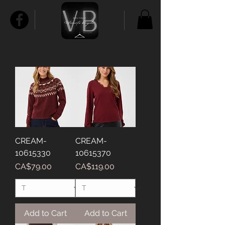
CREAM-
CREAM-
10615330
10615370
Price
Price
CA$79.00
CA$119.00
Add to Cart
Add to Cart