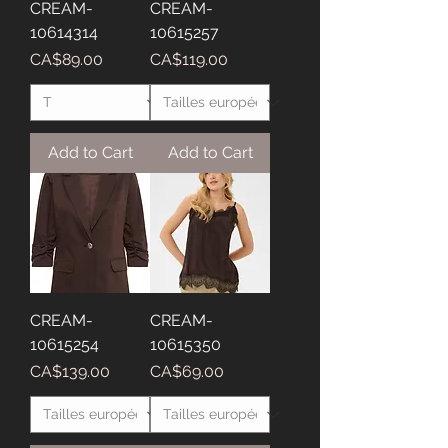
CREAM-
CREAM-
10614314
10615257
Price
Price
CA$89.00
CA$119.00
Add to Cart
Add to Cart
CREAM-
CREAM-
10615254
10615350
Price
Price
CA$139.00
CA$69.00