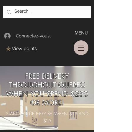
MENU
Connectez-vous/Log In
View points
FREE DELIVERY
THROUGHOUT QUEBEC
WHEN YOU SPEND $250
OR MORE!
STANDARD DELIVERY BETWEEN $13 AND
$25