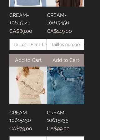
CREAM-
CREAM-
10615141
10615456
Price
Price
CA$89.00
CA$149.00
Add to Cart
Add to Cart
CREAM-
CREAM-
10615130
10615235
Price
Price
CA$79.00
CA$99.00