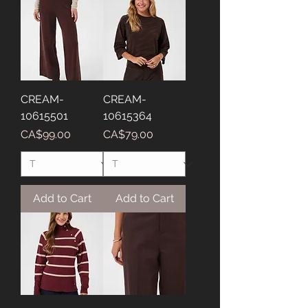
CREAM-
CREAM-
10615501
10615364
Price
Price
CA$99.00
CA$79.00
Add to Cart
Add to Cart