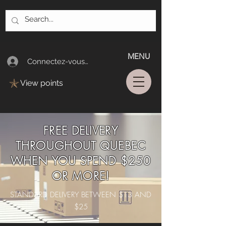
MENU
Connectez-vous/Log In
View points
FREE DELIVERY
THROUGHOUT QUEBEC
WHEN YOU SPEND $250
OR MORE!
STANDARD DELIVERY BETWEEN $13 AND
$25