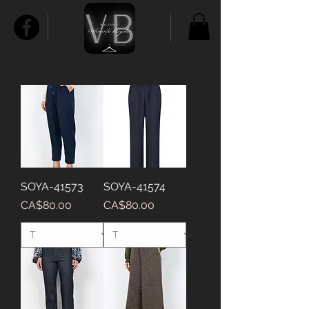
SOYA-41573
SOYA-41574
Price
Price
CA$80.00
CA$80.00