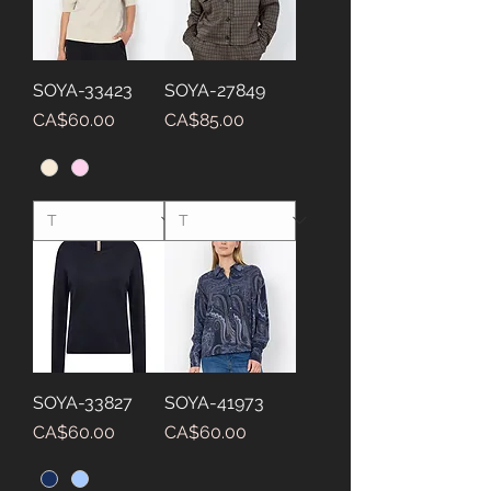
SOYA-33423
SOYA-27849
Price
Price
CA$60.00
CA$85.00
SOYA-33827
SOYA-41973
Price
Price
CA$60.00
CA$60.00