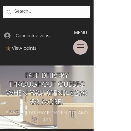
MENU
Connectez-vous/Log In
View points
FREE DELIVERY
THROUGHOUT QUEBEC
WHEN YOU SPEND $250
OR MORE!
STANDARD DELIVERY BETWEEN $13 AND
$25