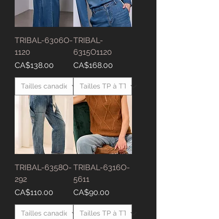
TRIBAL-6306O-
TRIBAL-
1120
6315O1120
Price
Price
CA$138.00
CA$168.00
TRIBAL-6358O-
TRIBAL-6316O-
292
5611
Price
Price
CA$110.00
CA$90.00