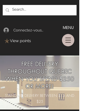
MENU
Connectez-vous/Log In
View points
FREE DELIVERY
THROUGHOUT QUEBEC
WHEN YOU SPEND $250
OR MORE!
STANDARD DELIVERY BETWEEN $13 AND
$25