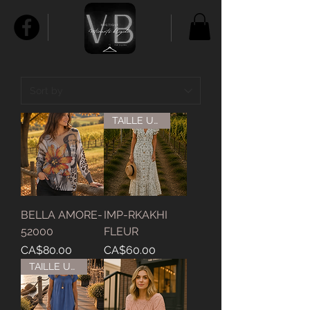
TAILLE UNIQUE
BELLA AMORE-
IMP-RKAKHI
52000
FLEUR
Price
Price
CA$80.00
CA$60.00
TAILLE UNIQUE