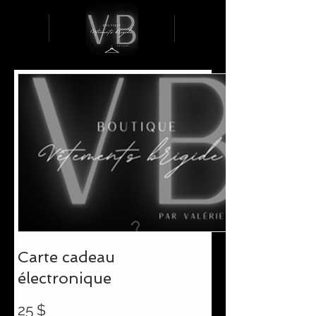
Carte cadeau
électronique
25 $