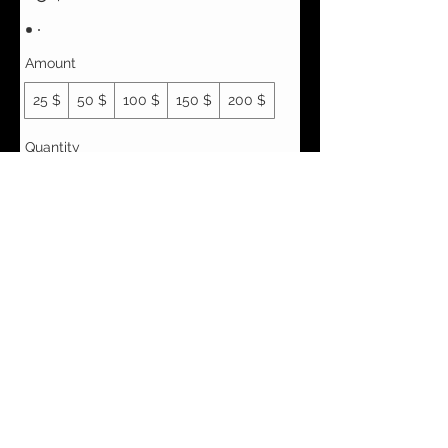
Amount
25 $
50 $
100 $
150 $
200 $
Quantity
Buy Now
Vêtements Brigide
618 Lafleur,
Lachute, Québec
J8h 1R8
(450)562-8426