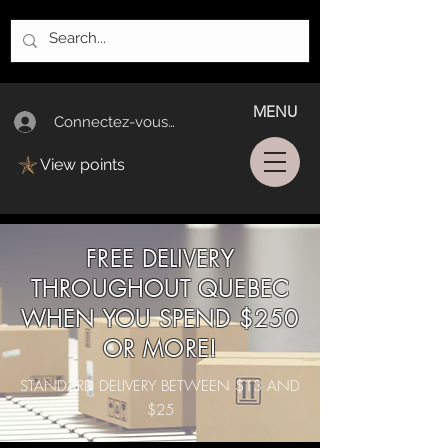
MENU
Connectez-vous/Log In
View points
FREE DELIVERY
THROUGHOUT QUEBEC
WHEN YOU SPEND $250
OR MORE!
STANDARD DELIVERY BETWEEN $13 AND
$25