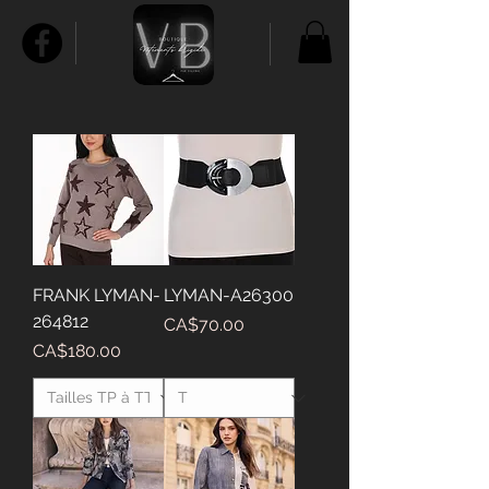
FRANK LYMAN-
LYMAN-A26300
264812
Price
CA$70.00
Price
CA$180.00