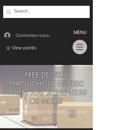
MENU
Connectez-vous/Log In
View points
FREE DELIVERY
THROUGHOUT QUEBEC
WHEN YOU SPEND $250
OR MORE!
STANDARD DELIVERY BETWEEN $13 AND
$25