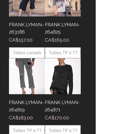
FRANK LYMAN-
FRANK LYMAN-
263186
264825
Price
Price
CA$157.00
CA$165.00
FRANK LYMAN-
FRANK LYMAN-
264819
264871
Price
Price
CA$183.00
CA$170.00