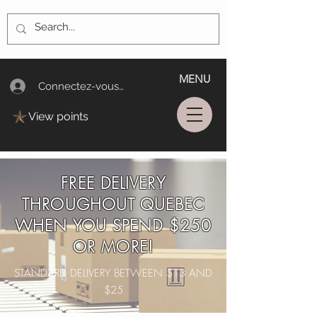
MENU
Connectez-vous/Log In
View points
FREE DELIVERY
THROUGHOUT QUEBEC
WHEN YOU SPEND $250
OR MORE!
STANDARD DELIVERY BETWEEN $13 AND
$25