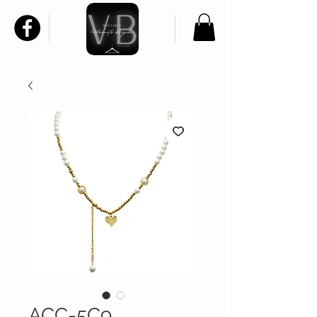
ACC-5C9