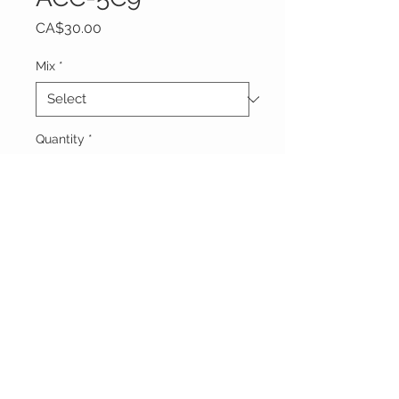
Price
CA$30.00
Mix
*
Quantity
*
Add to Cart
Vêtements Brigide
618 Lafleur,
Lachute, Québec
J8h 1R8