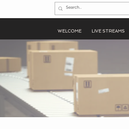
WELCOME
LIVE STREAMS