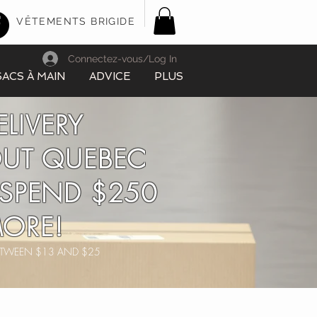
VÊTEMENTS BRIGIDE
Connectez-vous/Log In
SACS À MAIN
ADVICE
PLUS
ELIVERY
UT QUEBEC
SPEND $250
ORE!
BETWEEN $13 AND $25