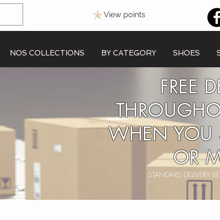
View points
NOS COLLECTIONS
BY CATEGORY
SHOES
FREE D
THROUGHO
WHEN YOU 
OR M
STANDARD DELIVERY 