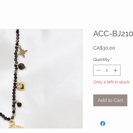
ACC-BJ21
Price
CA$30.00
Quantity
*
Only 2 left in stock
Add to Cart