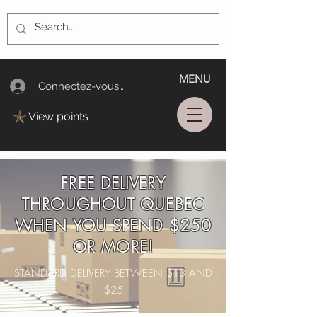
MENU
Connectez-vous/Log In
View points
FREE DELIVERY
THROUGHOUT QUEBEC
WHEN YOU SPEND $250
OR MORE!
STANDARD DELIVERY BETWEEN $13 AND
$25