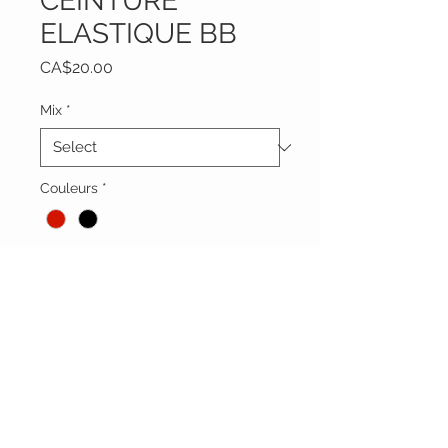
CEINTURE
ELASTIQUE BB
Price
CA$20.00
Mix
*
Couleurs
*
Quantity
*
Add to Cart