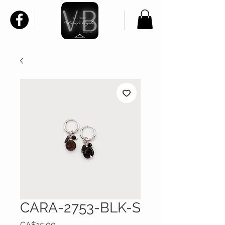
CARA-2753-BLK-S
Price
CA$15.00