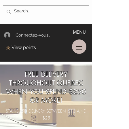
MENU
Connectez-vous/Log In
View points
FREE DELIVERY
THROUGHOUT QUEBEC
WHEN YOU SPEND $250
OR MORE!
STANDARD DELIVERY BETWEEN $13 AND
$25