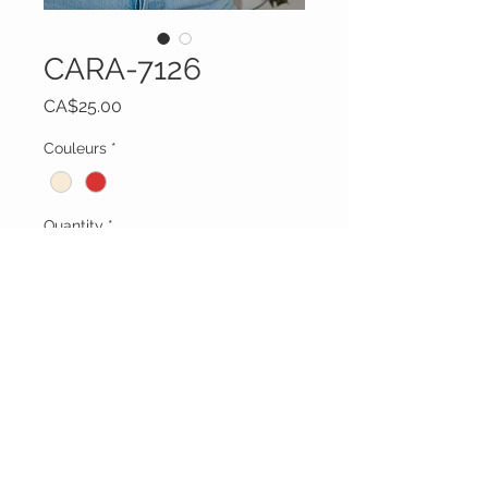
CARA-7126
Price
CA$25.00
Couleurs
*
Quantity
*
Add to Cart
Vêtements Brigide
618 Lafleur,