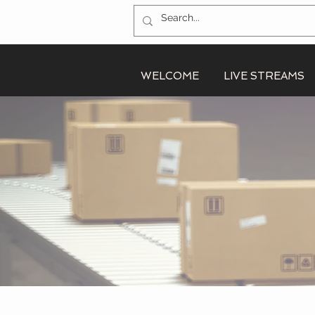
WELCOME
LIVE STREAMS