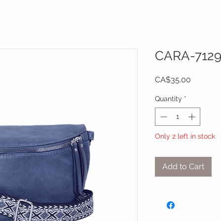
CARA-712
Price
CA$35.00
Quantity
*
Only 2 left in stock
Add to Cart