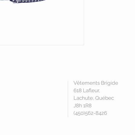
Vêtements Brigide
618 Lafleur,
Lachute, Québec
J8h 1R8
(450)562-8426