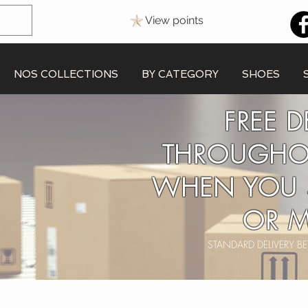
View points
NOS COLLECTIONS
BY CATEGORY
SHOES
FREE D
THROUGHO
WHEN YOU 
OR M
STANDARD DELIVERY 