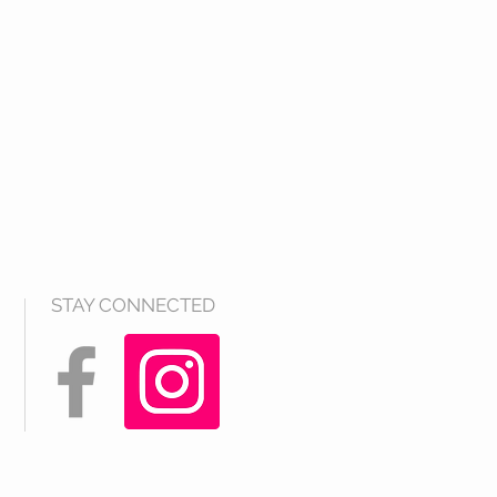
STAY CONNECTED