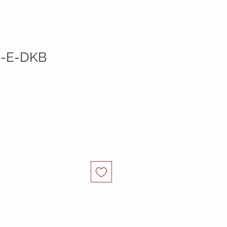
9-E-DKB