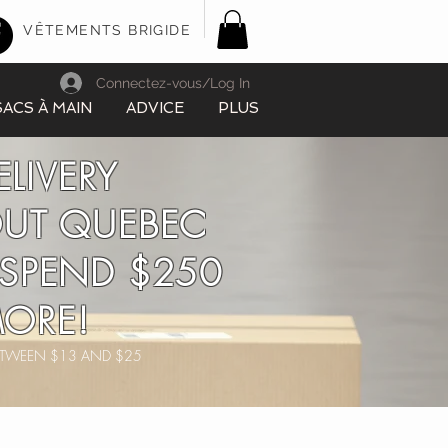
VÊTEMENTS BRIGIDE
Connectez-vous/Log In
SACS À MAIN
ADVICE
PLUS
ELIVERY
UT QUEBEC
SPEND $250
ORE!
BETWEEN $13 AND $25