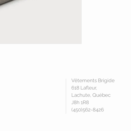
Vêtements Brigide
618 Lafleur,
Lachute, Québec
J8h 1R8
(450)562-8426