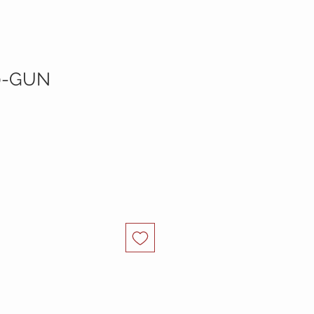
0-GUN