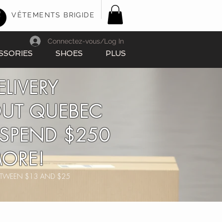
VÊTEMENTS BRIGIDE
Connectez-vous/Log In
SSORIES
SHOES
PLUS
ELIVERY
UT QUEBEC
SPEND $250
ORE!
BETWEEN $13 AND $25