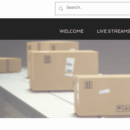
WELCOME
LIVE STREAM