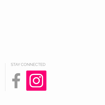
STAY CONNECTED