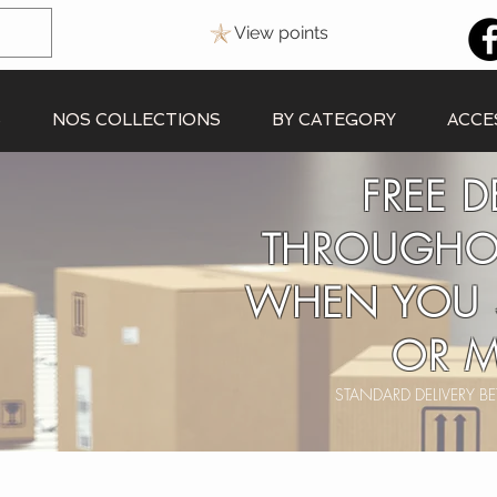
View points
S
NOS COLLECTIONS
BY CATEGORY
ACCE
FREE D
THROUGHO
WHEN YOU 
OR M
STANDARD DELIVERY 