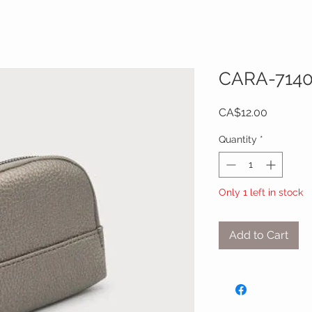
CARA-714
Price
CA$12.00
Quantity
*
Only 1 left in stock
Add to Cart