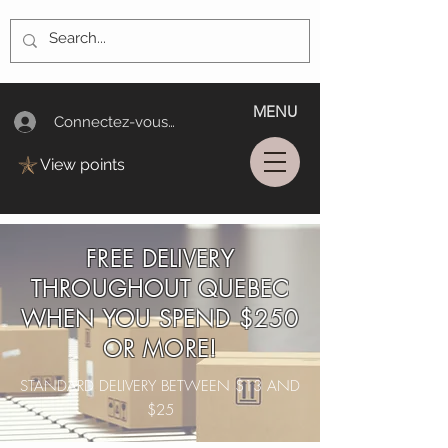
MENU
Connectez-vous/Log In
View points
FREE DELIVERY
THROUGHOUT QUEBEC
WHEN YOU SPEND $250
OR MORE!
STANDARD DELIVERY BETWEEN $13 AND
$25