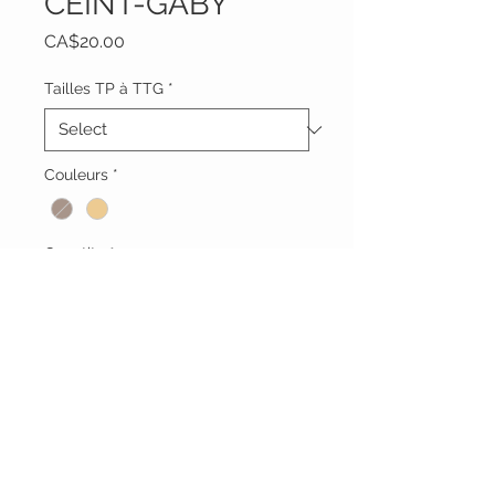
CEINT-GABY
Price
CA$20.00
Tailles TP à TTG
*
Couleurs
*
Quantity
*
Add to Cart
Vêtements Brigide