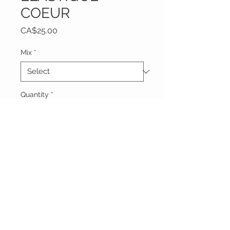
COEUR
Price
CA$25.00
Mix
*
Quantity
*
Add to Cart
Vêtements Brigide
618 Lafleur,
Lachute, Québec