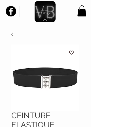
CEINTURE
ELASTIQUE