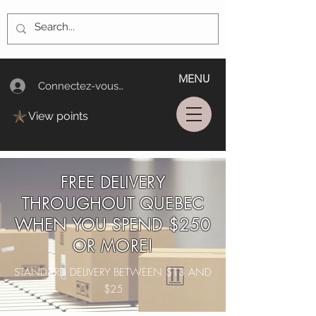
MENU
Connectez-vous/Log In
View points
FREE DELIVERY
THROUGHOUT QUEBEC
WHEN YOU SPEND $250
OR MORE!
STANDARD DELIVERY BETWEEN $13 AND
$25