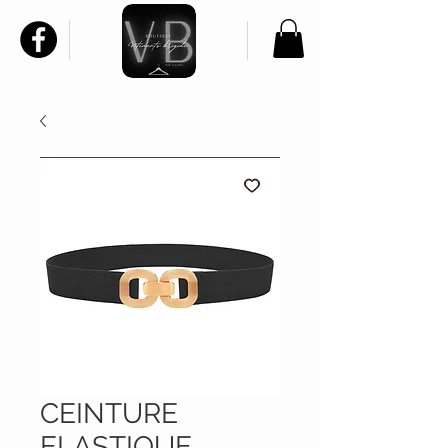
CEINTURE
ELASTIQUE