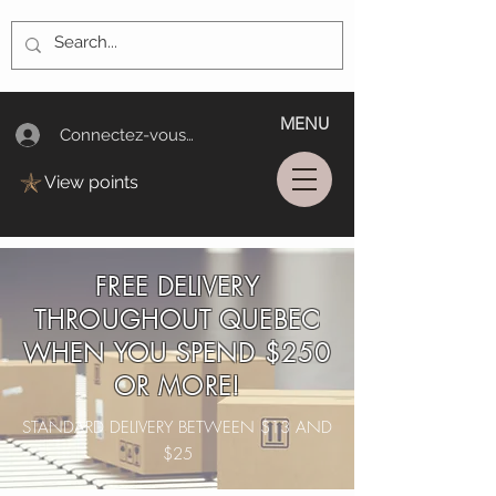
MENU
Connectez-vous/Log In
View points
FREE DELIVERY
THROUGHOUT QUEBEC
WHEN YOU SPEND $250
OR MORE!
STANDARD DELIVERY BETWEEN $13 AND
$25