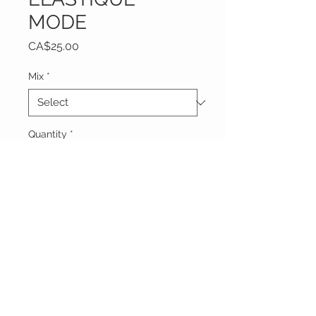
MODE
Price
CA$25.00
Mix
*
Quantity
*
Add to Cart
Vêtements Brigide
618 Lafleur,
Lachute, Québec