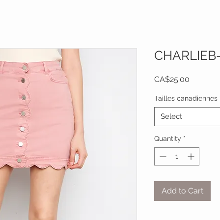
CHARLIEB
Price
CA$25.00
Tailles canadiennes
Select
Quantity
*
Add to Cart