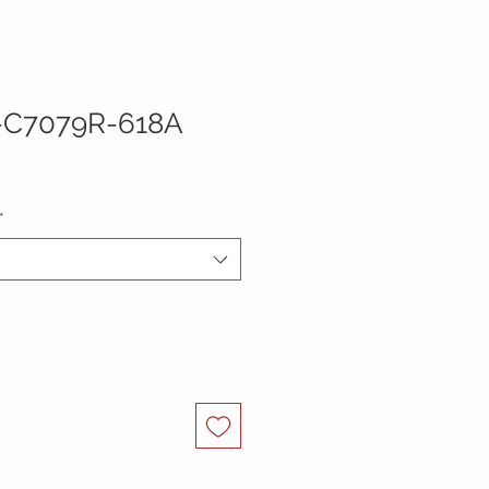
-C7079R-618A
*