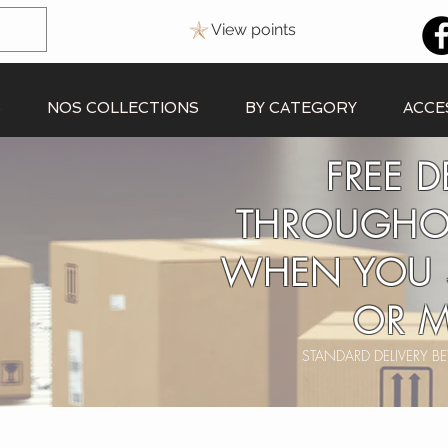
View points
S
NOS COLLECTIONS
BY CATEGORY
ACCE
FREE D
THROUGHO
WHEN YOU 
OR M
STANDARD DELIVERY 