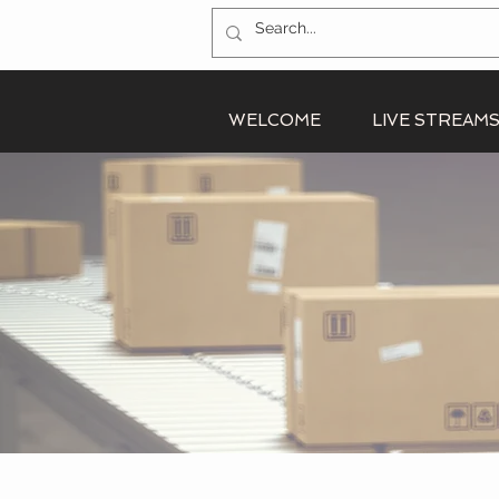
WELCOME
LIVE STREAM