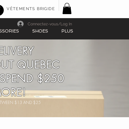
VÊTEMENTS BRIGIDE
Connectez-vous/Log In
SSORIES
SHOES
PLUS
ELIVERY
UT QUEBEC
SPEND $250
ORE!
BETWEEN $13 AND $25