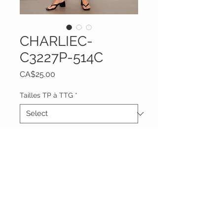
CHARLIEC-
C3227P-514C
Price
CA$25.00
Tailles TP à TTG
*
Quantity
*
Add to Cart