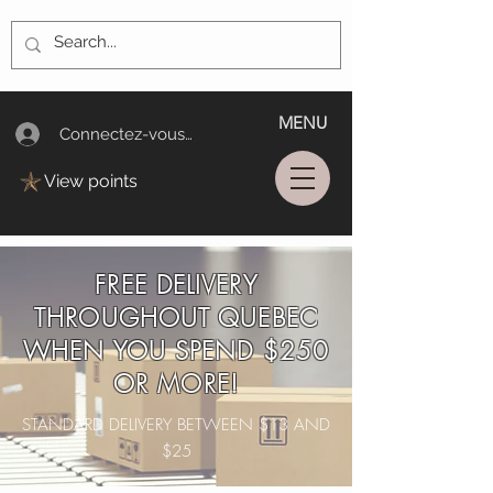
MENU
Connectez-vous/Log In
View points
FREE DELIVERY
THROUGHOUT QUEBEC
WHEN YOU SPEND $250
OR MORE!
STANDARD DELIVERY BETWEEN $13 AND
$25