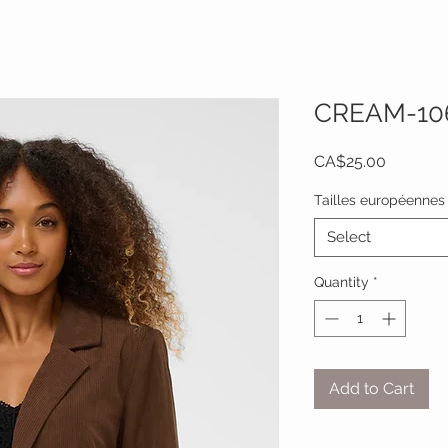
CREAM-10
Price
CA$25.00
Tailles européennes
Select
Quantity
*
Add to Cart