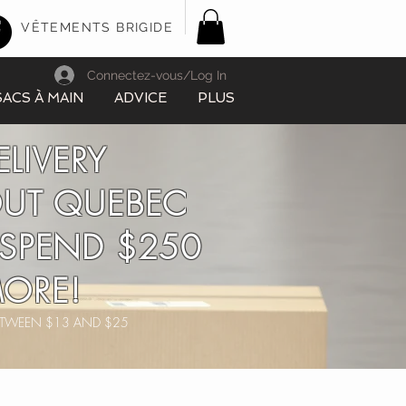
VÊTEMENTS BRIGIDE
Connectez-vous/Log In
SACS À MAIN
ADVICE
PLUS
ELIVERY
UT QUEBEC
SPEND $250
ORE!
BETWEEN $13 AND $25