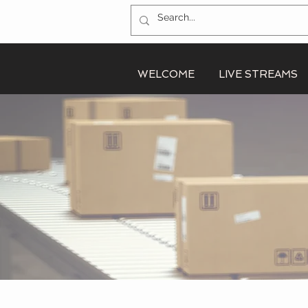
WELCOME
LIVE STREAMS