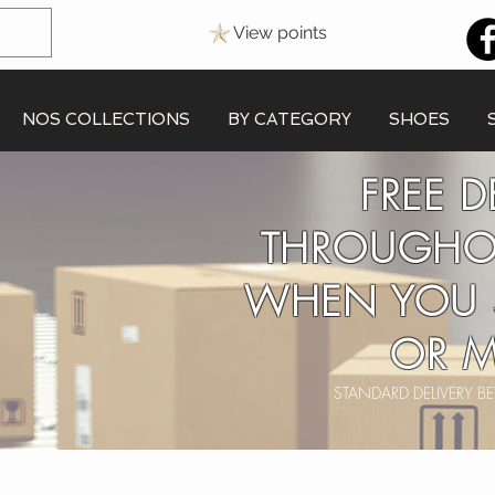
View points
NOS COLLECTIONS
BY CATEGORY
SHOES
FREE D
THROUGHO
WHEN YOU 
OR M
STANDARD DELIVERY 