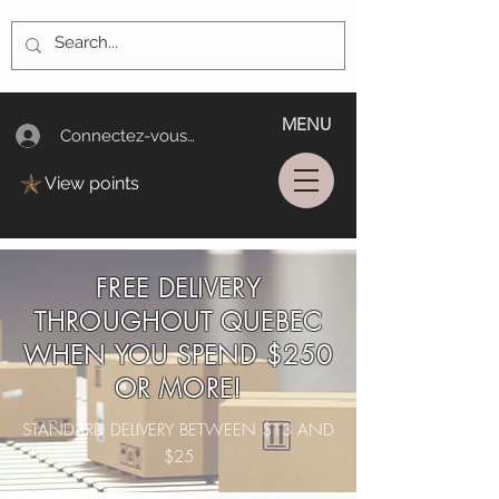
MENU
Connectez-vous/Log In
View points
FREE DELIVERY
THROUGHOUT QUEBEC
WHEN YOU SPEND $250
OR MORE!
STANDARD DELIVERY BETWEEN $13 AND
$25