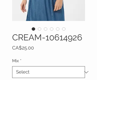
CREAM-10614926
Price
CA$25.00
Mix
*
Quantity
*
Add to Cart