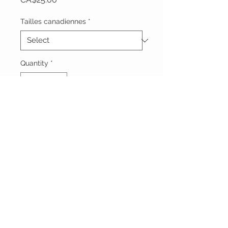
Tailles canadiennes
*
Quantity
*
Add to Cart
Vêtements Brigide
618 Lafleur,
Lachute, Québec
J8h 1R8
(450)562-8426