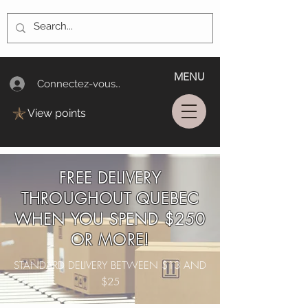
MENU
Connectez-vous/Log In
View points
FREE DELIVERY
THROUGHOUT QUEBEC
WHEN YOU SPEND $250
OR MORE!
STANDARD DELIVERY BETWEEN $13 AND
$25