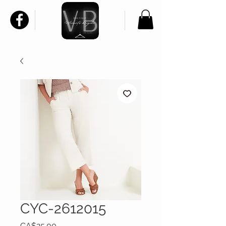
CYC-2612015
Price
CA$25.00