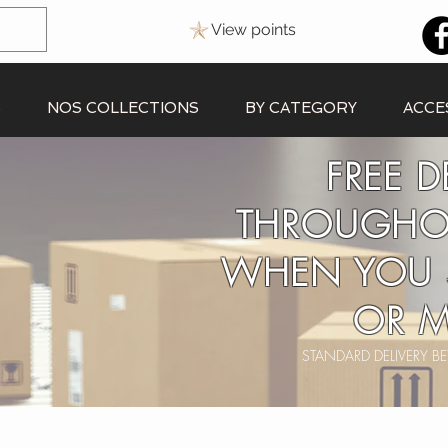
View points
S
NOS COLLECTIONS
BY CATEGORY
ACCE
FREE D
THROUGHO
WHEN YOU 
OR M
STANDARD DELIVERY 