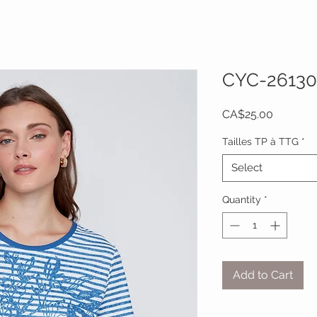
CYC-26130
Price
CA$25.00
Tailles TP à TTG
*
Select
Quantity
*
Add to Cart