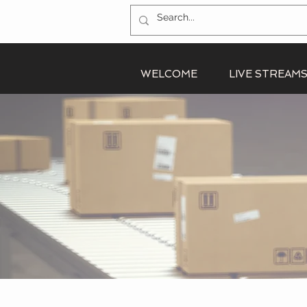
WELCOME
LIVE STREAM