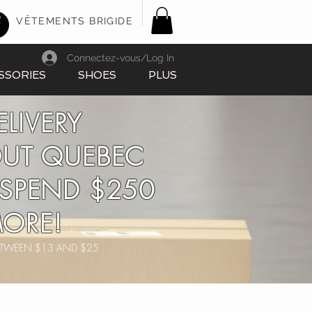
VÊTEMENTS BRIGIDE
Connectez-vous/Log In
SSORIES
SHOES
PLUS
ELIVERY
UT QUEBEC
SPEND $250
ORE!
BETWEEN $13 AND $25