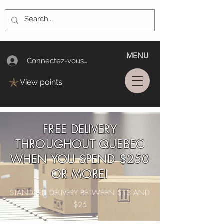
MENU
Connectez-vous/Log In
View points
FREE DELIVERY
THROUGHOUT QUEBEC
WHEN YOU SPEND $250
OR MORE!
STANDARD DELIVERY BETWEEN $13 AND
$25