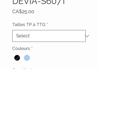
DEVIA-S607T
Price
CA$25.00
Tailles TP à TTG
*
Couleurs
*
Quantity
*
Add to Cart
Vêtements Brigide