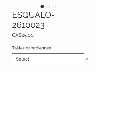
ESQUALO-
2610023
Price
CA$25.00
Tailles canadiennes
*
Quantity
*
Add to Cart