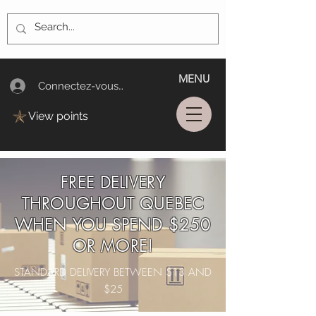
MENU
Connectez-vous/Log In
View points
FREE DELIVERY
THROUGHOUT QUEBEC
WHEN YOU SPEND $250
OR MORE!
STANDARD DELIVERY BETWEEN $13 AND
$25