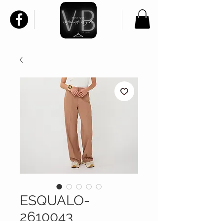
ESQUALO-
2610043