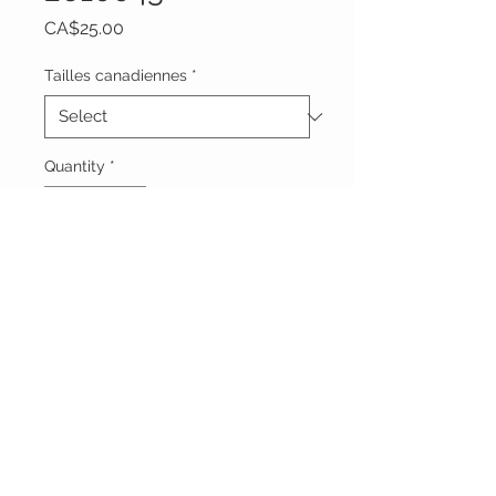
Price
CA$25.00
Tailles canadiennes
*
Quantity
*
Add to Cart
Vêtements Brigide
618 Lafleur,
Lachute, Québec
J8h 1R8