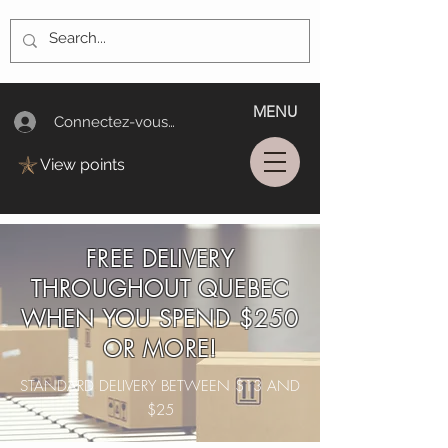
MENU
Connectez-vous/Log In
View points
FREE DELIVERY
THROUGHOUT QUEBEC
WHEN YOU SPEND $250
OR MORE!
STANDARD DELIVERY BETWEEN $13 AND
$25