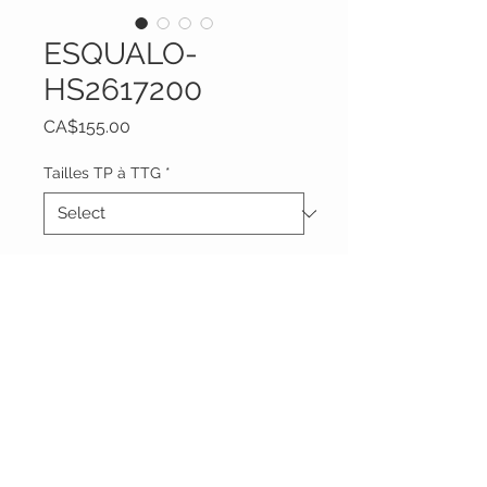
ESQUALO-
HS2617200
Price
CA$155.00
Tailles TP à TTG
*
Quantity
*
Add to Cart