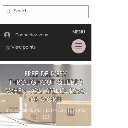
MENU
Connectez-vous/Log In
View points
FREE DELIVERY
THROUGHOUT QUEBEC
WHEN YOU SPEND $250
OR MORE!
STANDARD DELIVERY BETWEEN $13 AND
$25