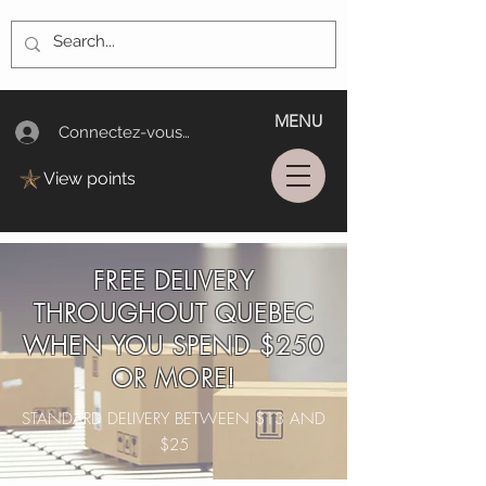
MENU
Connectez-vous/Log In
View points
FREE DELIVERY
THROUGHOUT QUEBEC
WHEN YOU SPEND $250
OR MORE!
STANDARD DELIVERY BETWEEN $13 AND
$25