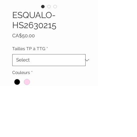
ESQUALO-
HS2630215
Price
CA$50.00
Tailles TP à TTG
*
Couleurs
*
Quantity
*
Add to Cart