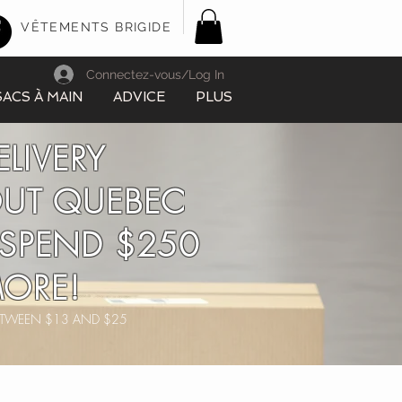
VÊTEMENTS BRIGIDE
Connectez-vous/Log In
SACS À MAIN
ADVICE
PLUS
ELIVERY
UT QUEBEC
SPEND $250
ORE!
BETWEEN $13 AND $25