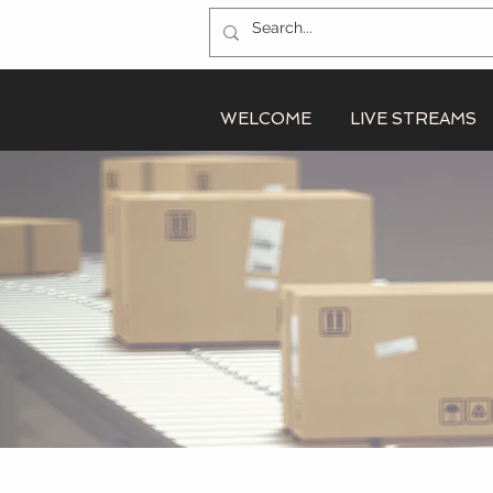
WELCOME
LIVE STREAMS