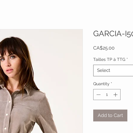
GARCIA-I5
Price
CA$25.00
Tailles TP à TTG
*
Select
Quantity
*
Add to Cart