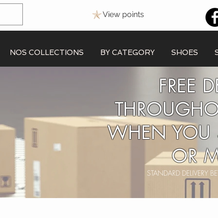
View points
NOS COLLECTIONS
BY CATEGORY
SHOES
FREE D
THROUGHO
WHEN YOU 
OR M
STANDARD DELIVERY 