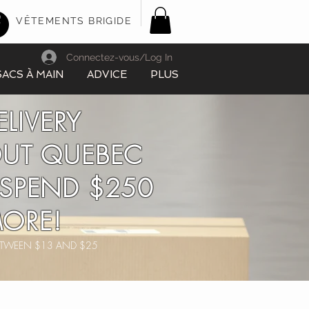
VÊTEMENTS BRIGIDE
Connectez-vous/Log In
SACS À MAIN
ADVICE
PLUS
ELIVERY
UT QUEBEC
SPEND $250
ORE!
BETWEEN $13 AND $25