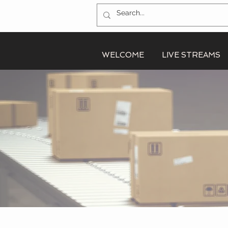
WELCOME
LIVE STREAMS