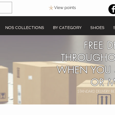
View points
NOS COLLECTIONS
BY CATEGORY
SHOES
FREE D
THROUGHO
WHEN YOU 
OR M
STANDARD DELIVERY 