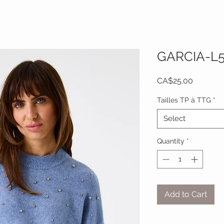
GARCIA-L
Price
CA$25.00
Tailles TP à TTG
*
Select
Quantity
*
Add to Cart