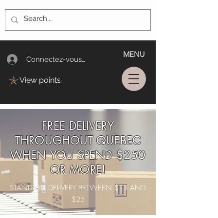
MENU
Connectez-vous/Log In
View points
FREE DELIVERY
THROUGHOUT QUEBEC
WHEN YOU SPEND $250
OR MORE!
STANDARD DELIVERY BETWEEN $13 AND
$25