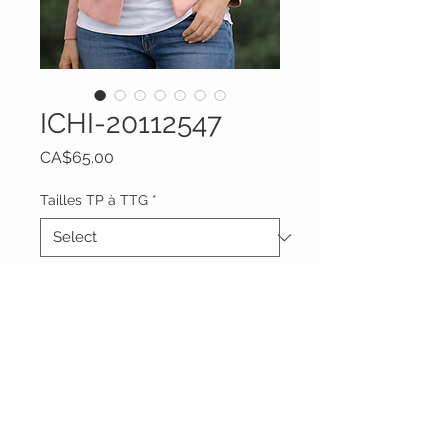
ICHI-20112547
Price
CA$65.00
Tailles TP à TTG
*
Quantity
*
Add to Cart