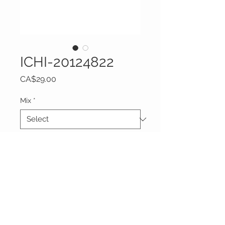
ICHI-20124822
Price
CA$29.00
Mix
*
Quantity
*
Add to Cart