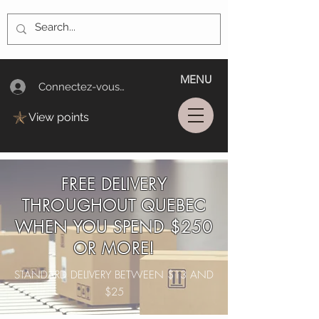
MENU
Connectez-vous/Log In
View points
FREE DELIVERY
THROUGHOUT QUEBEC
WHEN YOU SPEND $250
OR MORE!
STANDARD DELIVERY BETWEEN $13 AND
$25