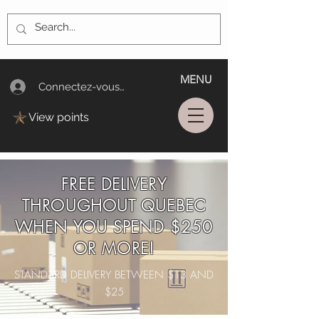
MENU
Connectez-vous/Log In
View points
FREE DELIVERY
THROUGHOUT QUEBEC
WHEN YOU SPEND $250
OR MORE!
STANDARD DELIVERY BETWEEN $13 AND
$25