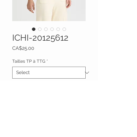
ICHI-20125612
Price
CA$25.00
Tailles TP à TTG
*
Quantity
*
Add to Cart