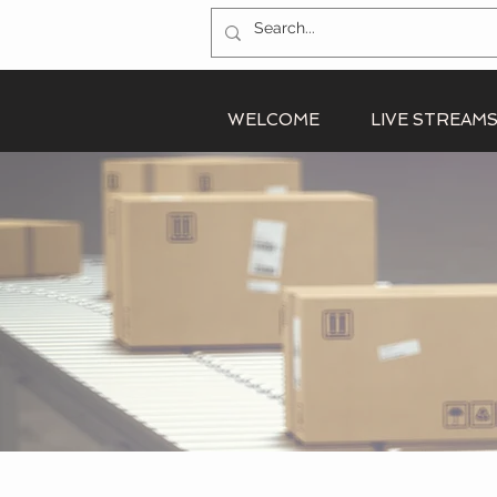
WELCOME
LIVE STREAM