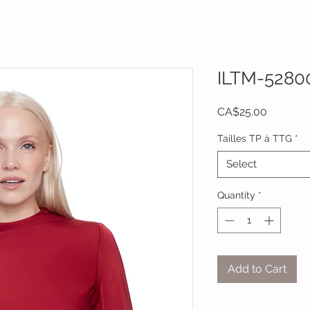
ILTM-5280
Price
CA$25.00
Tailles TP à TTG
*
Select
Quantity
*
Add to Cart