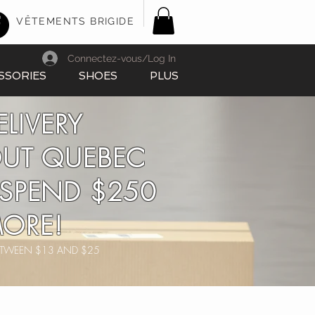
VÊTEMENTS BRIGIDE
Connectez-vous/Log In
SSORIES
SHOES
PLUS
ELIVERY
UT QUEBEC
SPEND $250
ORE!
BETWEEN $13 AND $25