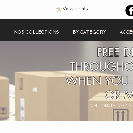
View points
S
NOS COLLECTIONS
BY CATEGORY
ACCE
FREE D
THROUGHO
WHEN YOU 
OR M
STANDARD DELIVERY 