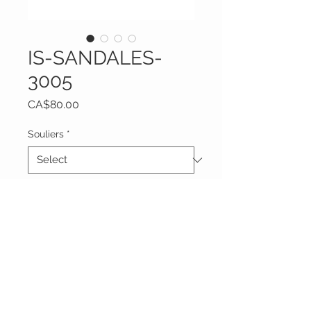
IS-SANDALES-
3005
Price
CA$80.00
Souliers
*
Quantity
*
Add to Cart