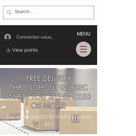
MENU
Connectez-vous/Log In
View points
FREE DELIVERY
THROUGHOUT QUEBEC
WHEN YOU SPEND $250
OR MORE!
STANDARD DELIVERY BETWEEN $13 AND
$25