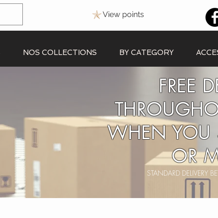
View points
S
NOS COLLECTIONS
BY CATEGORY
ACCE
FREE D
THROUGHO
WHEN YOU 
OR M
STANDARD DELIVERY 