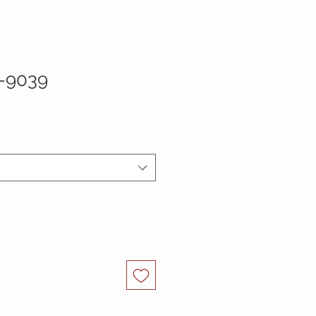
-9039