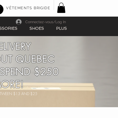
VÊTEMENTS BRIGIDE
Connectez-vous/Log In
SSORIES
SHOES
PLUS
ELIVERY
UT QUEBEC
SPEND $250
ORE!
BETWEEN $13 AND $25