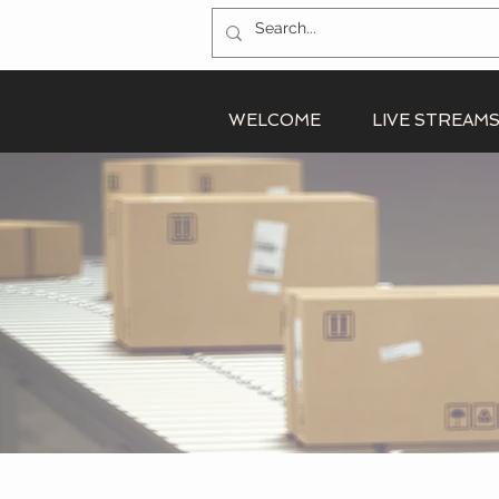
WELCOME
LIVE STREAM