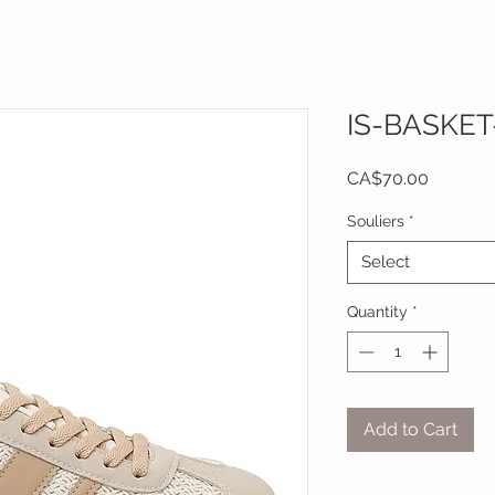
IS-BASKET
Price
CA$70.00
Souliers
*
Select
Quantity
*
Add to Cart