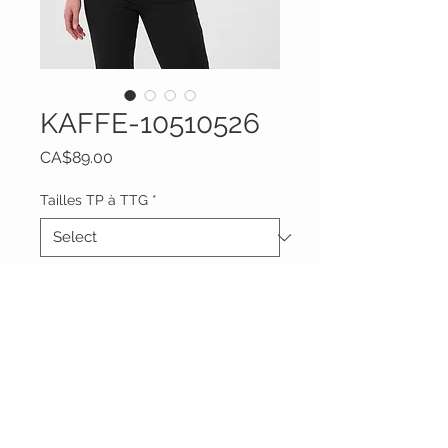
KAFFE-10510526
Price
CA$89.00
Tailles TP à TTG
*
Quantity
*
Add to Cart