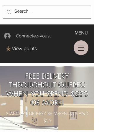
MENU
Connectez-vous/Log In
View points
FREE DELIVERY
THROUGHOUT QUEBEC
WHEN YOU SPEND $250
OR MORE!
STANDARD DELIVERY BETWEEN $13 AND
$25