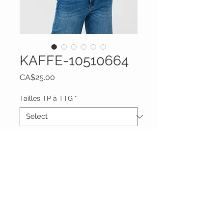
KAFFE-10510664
Price
CA$25.00
Tailles TP à TTG
*
Quantity
*
Add to Cart