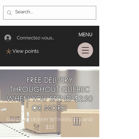
MENU
Connectez-vous/Log In
View points
FREE DELIVERY
THROUGHOUT QUEBEC
WHEN YOU SPEND $250
OR MORE!
STANDARD DELIVERY BETWEEN $13 AND
$25