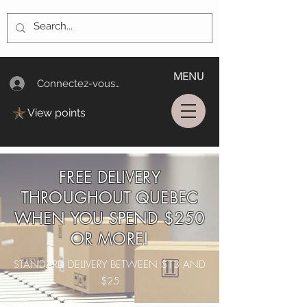
MENU
Connectez-vous/Log In
View points
FREE DELIVERY
THROUGHOUT QUEBEC
WHEN YOU SPEND $250
OR MORE!
STANDARD DELIVERY BETWEEN $13 AND
$25