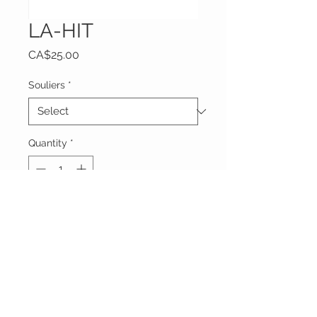
LA-HIT
Price
CA$25.00
Souliers
*
Quantity
*
Add to Cart
Livraison mercredi 19 Juin