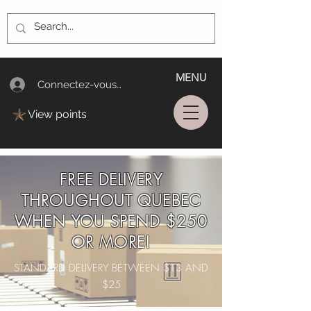
MENU
Connectez-vous/Log In
View points
FREE DELIVERY
THROUGHOUT QUEBEC
WHEN YOU SPEND $250
OR MORE!
STANDARD DELIVERY BETWEEN $13 AND
$25