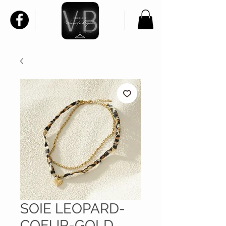
SOIE LEOPARD-
COEUR-GOLD