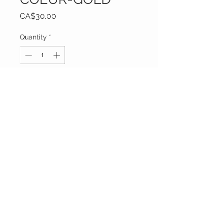
Price
CA$30.00
Quantity
*
Only 1 left in stock
Add to Cart
Vêtements Brigide
618 Lafleur,
Lachute, Québec
J8h 1R8
(450)562-8426