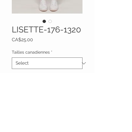
LISETTE-176-1320
Price
CA$25.00
Tailles canadiennes
*
Quantity
*
Add to Cart