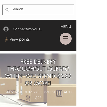
MENU
Connectez-vous/Log In
View points
FREE DELIVERY
THROUGHOUT QUEBEC
WHEN YOU SPEND $250
OR MORE!
STANDARD DELIVERY BETWEEN $13 AND
$25