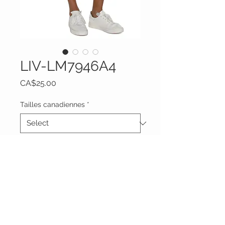
LIV-LM7946A4
Price
CA$25.00
Tailles canadiennes
*
Quantity
*
Add to Cart