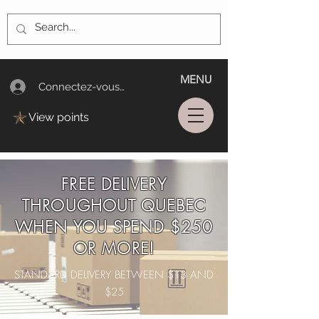
MENU
Connectez-vous/Log In
View points
FREE DELIVERY
THROUGHOUT QUEBEC
WHEN YOU SPEND $250
OR MORE!
STANDARD DELIVERY BETWEEN $13 AND
$25